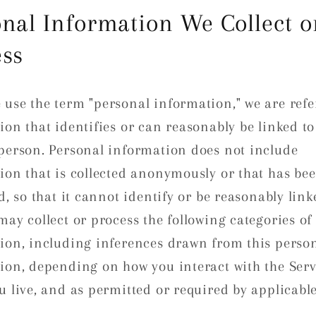
nal Information We Collect o
ess
use the term "personal information," we are refe
ion that identifies or can reasonably be linked to
person. Personal information does not include
ion that is collected anonymously or that has be
d, so that it cannot identify or be reasonably link
may collect or process the following categories of
ion, including inferences drawn from this perso
ion, depending on how you interact with the Serv
u live, and as permitted or required by applicable