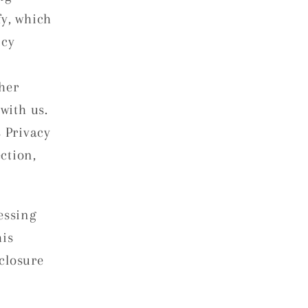
fy, which
icy
her
with us.
s Privacy
ection,
essing
his
closure