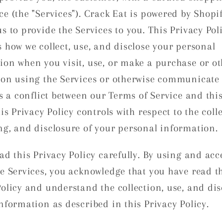
ce (the "Services"). Crack Eat is powered by Shopi
s to provide the Services to you. This Privacy Pol
s how we collect, use, and disclose your personal
ion when you visit, use, or make a purchase or ot
ion using the Services or otherwise communicate 
is a conflict between our Terms of Service and thi
his Privacy Policy controls with respect to the coll
ng, and disclosure of your personal information.
ad this Privacy Policy carefully. By using and acc
he Services, you acknowledge that you have read t
Policy and understand the collection, use, and dis
nformation as described in this Privacy Policy.