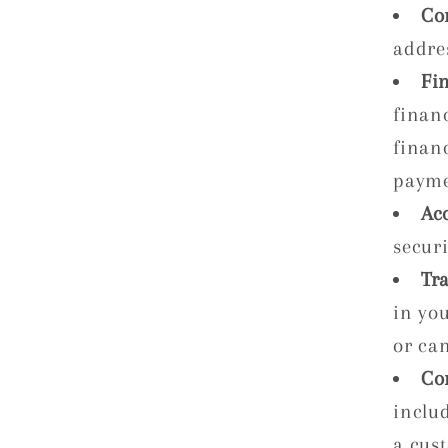
Co
addre
Fi
finan
financ
payme
Ac
securi
Tr
in you
or ca
Co
inclu
a cus