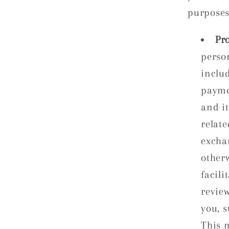
purposes
Pro
perso
inclu
payme
and it
relate
excha
other
facili
revie
you, 
This 