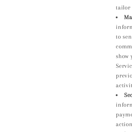
tailor
Ma
infor
to se
commu
show 
Servi
previ
activi
Se
infor
payme
action