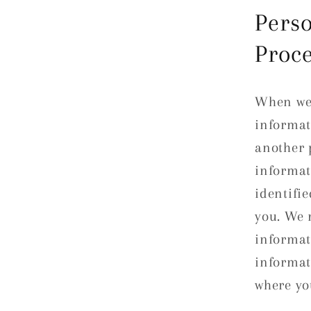
Perso
Proc
When we 
informat
another 
informat
identifie
you. We 
informat
informat
where yo