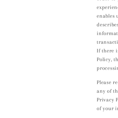
experien
enables u
describe
informat
transact
If there 
Policy, t
processi
Please re
any of t
Privacy 
of your i