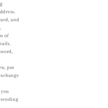
ng
ddress.
card, and
,
m of
ails.
sword,
ew, put
 exchange
 you
 sending