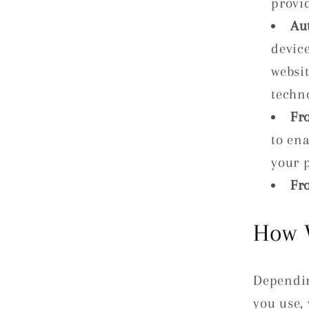
provi
Au
device
websit
techno
Fr
to en
your 
Fr
How 
Dependin
you use,