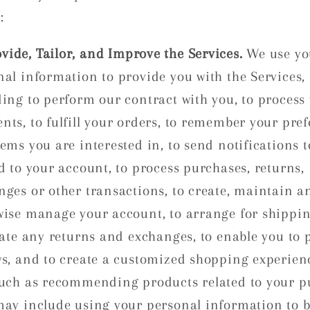
:
vide, Tailor, and Improve the Services.
We use yo
nal information to provide you with the Services,
ding to perform our contract with you, to process
nts, to fulfill your orders, to remember your pre
ems you are interested in, to send notifications 
d to your account, to process purchases, returns,
nges or other transactions, to create, maintain a
wise manage your account, to arrange for shippin
tate any returns and exchanges, to enable you to 
ws, and to create a customized shopping experien
such as recommending products related to your p
may include using your personal information to b