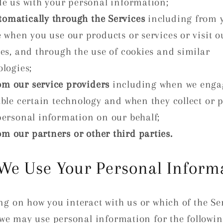
de us with your personal information;
tomatically through the Services
including from 
 when you use our products or services or visit o
es, and through the use of cookies and similar
logies;
om our service providers
including when we enga
able certain technology and when they collect or 
personal information on our behalf;
om our partners or other third parties.
We Use Your Personal Inform
g on how you interact with us or which of the Se
 we may use personal information for the followi