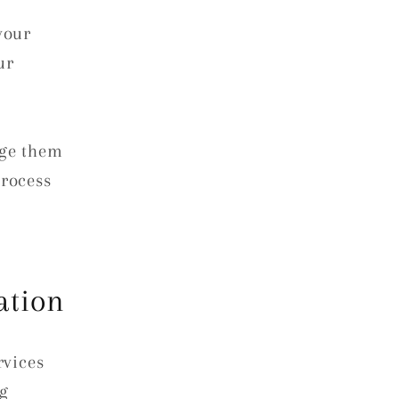
your
ur
ge them
process
ation
rvices
ng