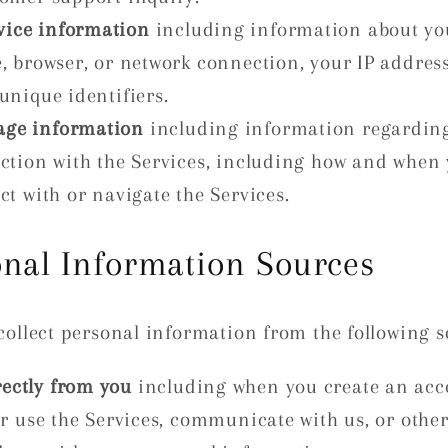
vice information
including information about yo
e, browser, or network connection, your IP addres
unique identifiers.
age information
including information regardin
action with the Services, including how and when
ct with or navigate the Services.
onal Information Sources
ollect personal information from the following s
rectly from you
including when you create an acc
or use the Services, communicate with us, or othe