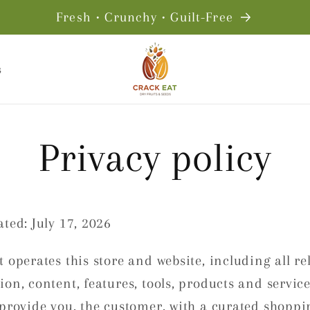
Fresh • Crunchy • Guilt-Free
s
Privacy policy
ted: July 17, 2026
 operates this store and website, including all re
on, content, features, tools, products and service
 provide you, the customer, with a curated shoppi