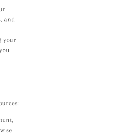
ur
s, and
g your
 you
ources:
ount,
rwise