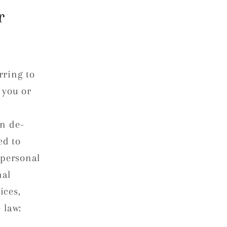
r
rring to
 you or
en de-
ed to
 personal
nal
ices,
 law: