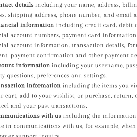
ntact details
including your name, address, billi
ss, shipping address, phone number, and email a
nancial information
including credit card, debit 
cial account numbers, payment card information
ial account information, transaction details, for
nt, payment confirmation and other payment det
count information
including your username, pas
ty questions, preferences and settings.
ansaction information
including the items you vi
r cart, add to your wishlist, or purchase, return,
ncel and your past transactions.
mmunications with us
including the information
de in communications with us, for example, when
tomer support inquiry.