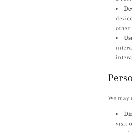
De
devic
other 
Us
inter
intera
Pers
We may c
Di
visit 