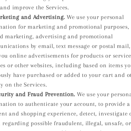
 and improve the Services.
rketing and Advertising.
We use your personal
mation for marketing and promotional purposes, 
nd marketing, advertising and promotional
nications by email, text message or postal mail,
you online advertisements for products or service
ces or other websites, including based on items y
ously have purchased or added to your cart and o
ty on the Services.
curity and Fraud Prevention.
We use your person
mation to authenticate your account, to provide a
nt and shopping experience, detect, investigate 
 regarding possible fraudulent, illegal, unsafe, o