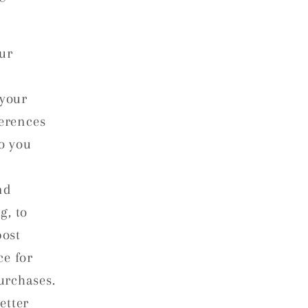
ur
 your
ferences
to you
nd
g, to
post
ce for
urchases.
etter