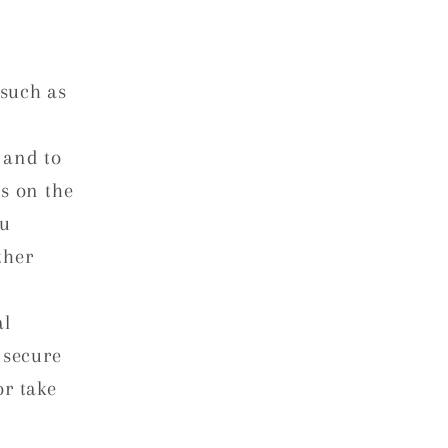
such as
 and to
s on the
ou
ther
al
 secure
or take
r