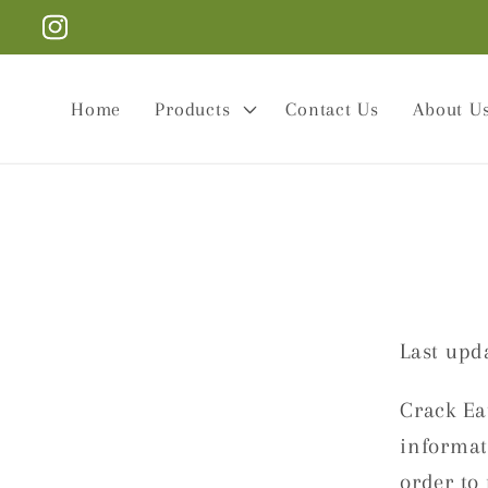
Skip to
Instagram
content
Home
Products
Contact Us
About U
Last upda
Crack Eat
informati
order to